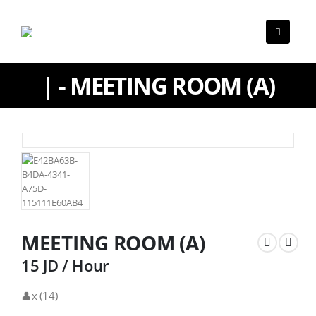
| - MEETING ROOM (A)
MEETING ROOM (A)
15 JD / Hour
👤x (14)