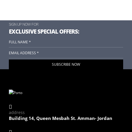
SIGN UP NOW FOR
EXCLUSIVE SPECIAL OFFERS:
address
Building 14, Queen Mesbah St. Amman- Jordan