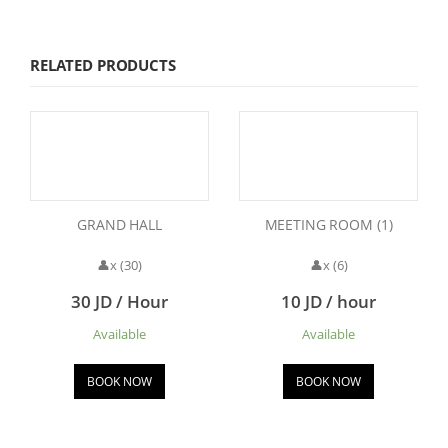
RELATED PRODUCTS
GRAND HALL
MEETING ROOM (1)
👤x (30)
👤x (6)
30 JD / Hour
10 JD / hour
Available
Available
BOOK NOW
BOOK NOW