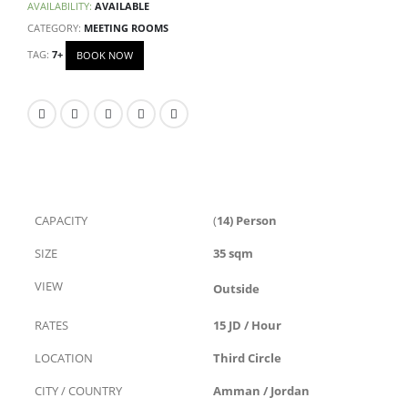
AVAILABILITY:
AVAILABLE
CATEGORY:
MEETING ROOMS
TAG:
7+
BOOK NOW
CAPACITY
(
14) Person
SIZE
35 sqm
VIEW
Outside
RATES
15 JD / Hour
LOCATION
Third Circle
CITY / COUNTRY
Amman / Jordan